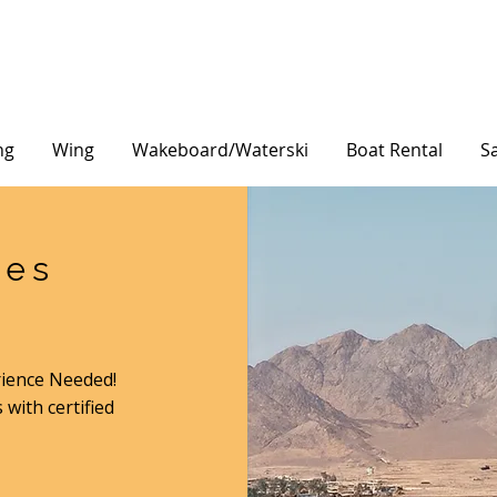
ng
Wing
Wakeboard/Waterski
Boat Rental
Sa
ses
rience Needed!
 with certified