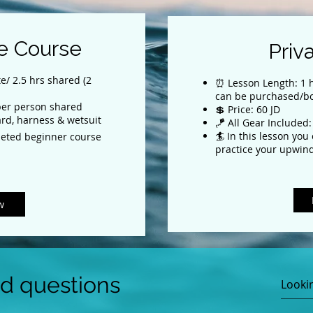
e Course
Priv
e/ 2.5 hrs shared (2
⏰ Lesson Length: 1 h
can be purchased/b
 per person shared
💲 Price: 60 JD
ard, harness & wetsuit
🪁 All Gear Included:
🏄 In this lesson you
eted beginner course
practice your upwind
w
ed questions