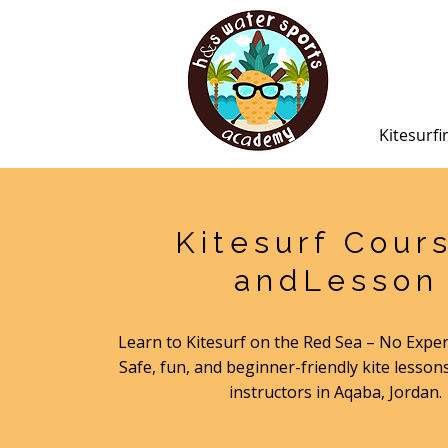
Kitesurfi
Kitesurf Cour
andLesson
Learn to Kitesurf on the Red Sea – No Expe
Safe, fun, and beginner-friendly kite lessons
instructors in Aqaba, Jordan.