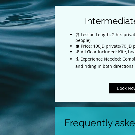
Intermediat
⏰ Lesson Length: 2 hrs privat
people)
💲 Price: 100JD private/70 JD
🪁 All Gear Included: Kite, bo
🏄 Experience Needed: Compl
and riding in both directions
Book No
Frequently ask