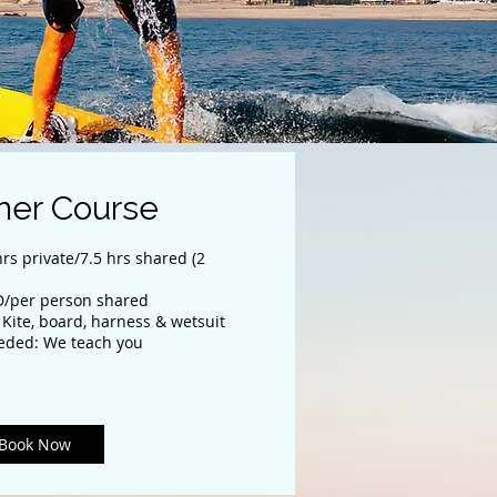
ner Course
rs private/7.5 hrs shared (2
JD/per person shared
 Kite, board, harness & wetsuit
eded: We teach you
Book Now