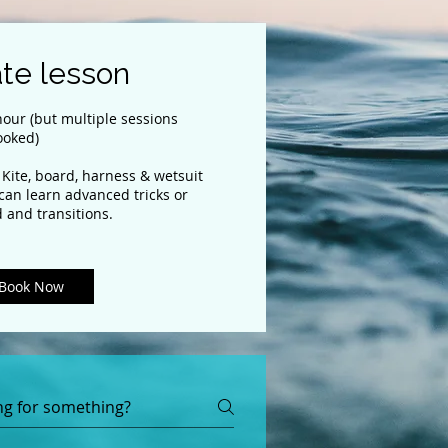
ate lesson
our (but multiple sessions
ooked)
 Kite, board, harness & wetsuit
 can learn advanced tricks or
 and transitions.
Book Now