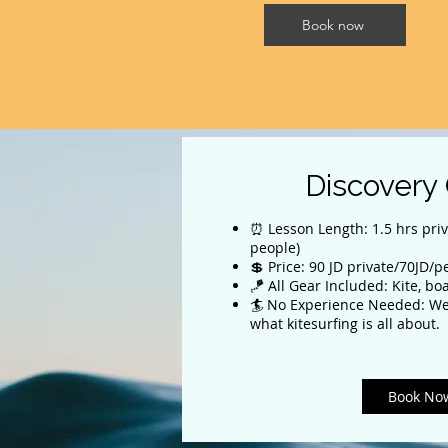
Book now
Discovery
⏰ Lesson Length: 1.5 hrs priv
people)
💲 Price: 90 JD private/70JD/
🪁 All Gear Included: Kite, bo
🏄 No Experience Needed: We
what kitesurfing is all about.
Book No