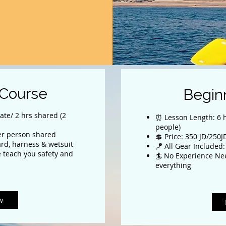
 Course
Begin
ate/ 2 hrs shared (2
⏰ Lesson Length: 6 h
people)
per person shared
💲 Price: 350 JD/250
ard, harness & wetsuit
🪁 All Gear Included:
 teach you safety and
🏄 No Experience Ne
everything
w