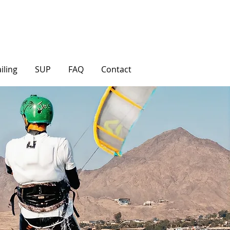
iling
SUP
FAQ
Contact