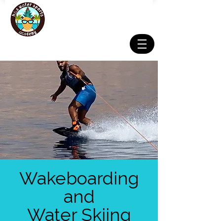
Wakeboarding
and
Water Skiing