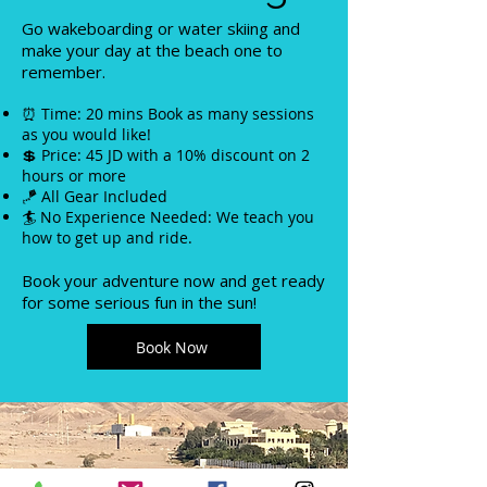
Go wakeboarding or water skiing and
make your day at the beach one to
remember.
⏰ Time: 20 mins Book as many sessions
as you would like!
💲 Price: 45 JD with a 10% discount on 2
hours or more
🪁 All Gear Included
🏄 No Experience Needed: We teach you
how to get up and ride.
Book your adventure now and get ready
for some serious fun in the sun!
Book Now