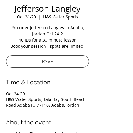
Jefferson Langley
Oct 24-29
  |  
H&S Water Sports
Pro rider Jefferson Langley in Aqaba,
Jordan Oct 24-2
40 JDs for a 30 minute lesson
Book your session - spots are limited!
RSVP
Time & Location
Oct 24-29
H&S Water Sports, Tala Bay South Beach
Road Aqaba JO 77110، Aqaba, Jordan
About the event