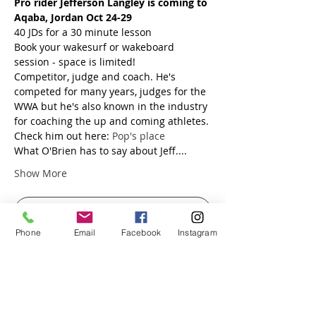
Pro rider Jefferson Langley is coming to 
Aqaba, Jordan Oct 24-29
40 JDs for a 30 minute lesson
Book your wakesurf or wakeboard 
session - space is limited!
Competitor, judge and coach. He's 
competed for many years, judges for the 
WWA but he's also known in the industry 
for coaching the up and coming athletes.
Check him out here: 
Pop's place
What O'Brien has to say about Jeff....
Show More
RSVP
Phone
Email
Facebook
Instagram
Share this event