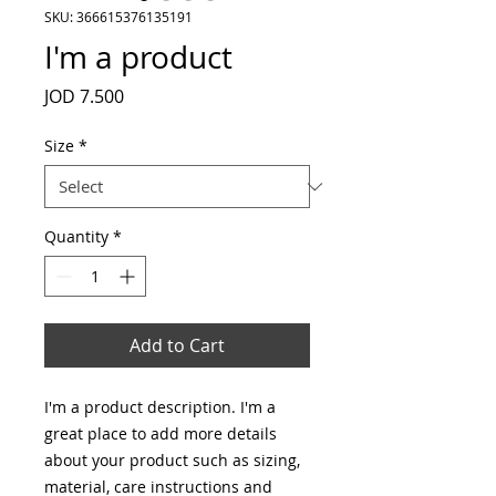
SKU: 366615376135191
I'm a product
Price
JOD 7.500
Size
*
Quantity
*
Add to Cart
I'm a product description. I'm a 
great place to add more details 
about your product such as sizing, 
material, care instructions and 