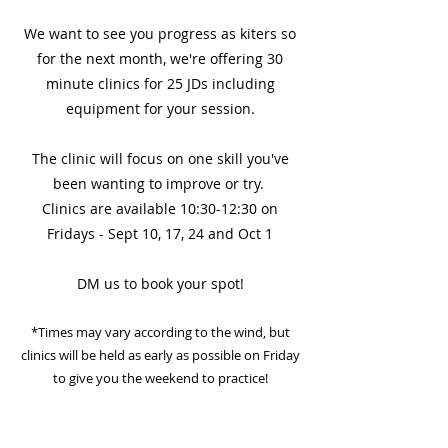
We want to see you progress as kiters so
for the next month, we're offering 30
minute clinics for 25 JDs including
equipment for your session.
The clinic will focus on one skill you've
been wanting to improve or try.
Clinics are available 10:30-12:30 on
Fridays - Sept 10, 17, 24 and Oct 1
DM us to book your spot!
*Times may vary according to the wind, but
clinics will be held as early as possible on Friday
to give you the weekend to practice!