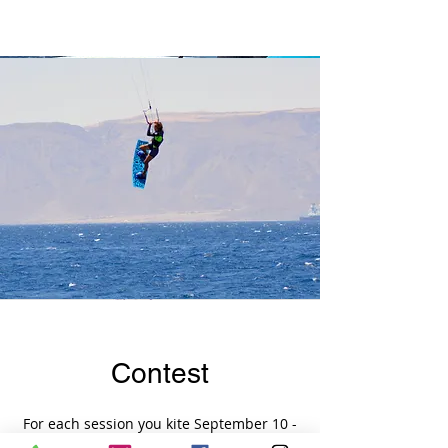
Contest
For each session you kite September 10 -