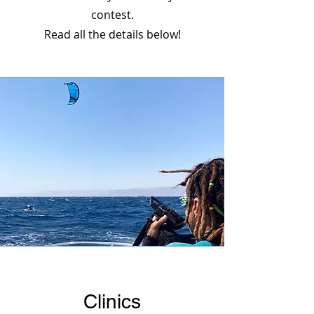
contest.
Read all the details below!
Clinics