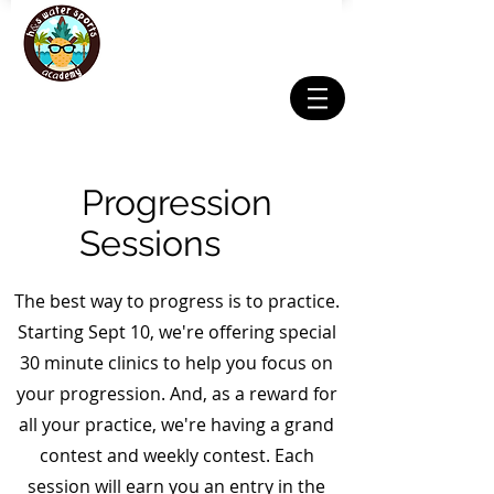
Progression
Sessions
pro
The best way to progress is to practice.
Starting Sept 10, we're offering special
30 minute clinics to help you focus on
your progression. And, as a reward for
all your practice, we're having a grand
contest and weekly contest. Each
session will earn you an entry in the