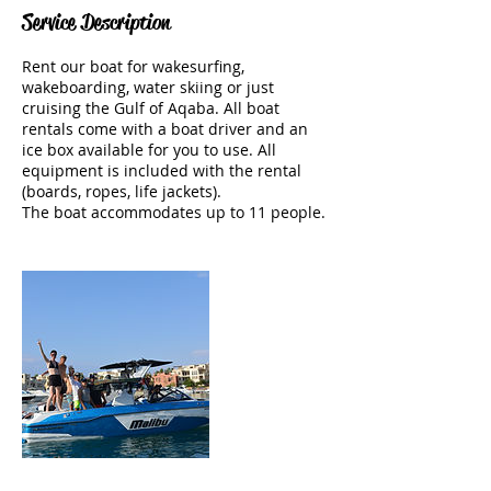
Service Description
Rent our boat for wakesurfing,
wakeboarding, water skiing or just
cruising the Gulf of Aqaba. All boat
rentals come with a boat driver and an
ice box available for you to use. All
equipment is included with the rental
(boards, ropes, life jackets).
The boat accommodates up to 11 people.