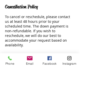
Cancellation Policy
To cancel or reschedule, please contact
us at least 48 hours prior to your
scheduled time. The down payment is
non-refundable. If you wish to
reschedule, we will do our best to
accommodate your request based on
availability.
Phone
Email
Facebook
Instagram
Contact Details
Tala Bay Beach Club, Jordan
Email:
info@hswatersports.com