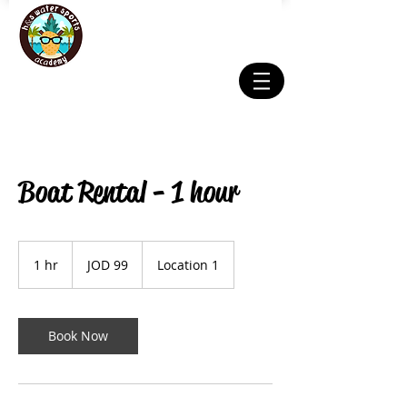
Boat Rental - 1 hour
99
Jordanian
1 hr
1
JOD 99
Location 1
dinars
h
Book Now