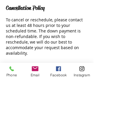
Cancellation Policy
To cancel or reschedule, please contact
us at least 48 hours prior to your
scheduled time. The down payment is
non-refundable. If you wish to
reschedule, we will do our best to
accommodate your request based on
availability.
Phone
Email
Facebook
Instagram
Contact Details
Tala Bay Beach Club, Jordan
Email:
info@hswatersports.com