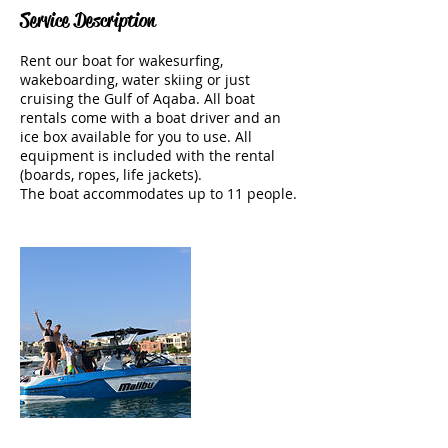
Service Description
Rent our boat for wakesurfing,
wakeboarding, water skiing or just
cruising the Gulf of Aqaba. All boat
rentals come with a boat driver and an
ice box available for you to use. All
equipment is included with the rental
(boards, ropes, life jackets).
The boat accommodates up to 11 people.