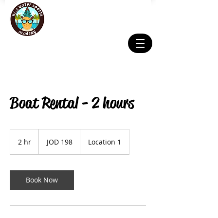
Boat Rental - 2 hours
198
Jordanian
2 hr
2
JOD 198
Location 1
dinars
h
r
Book Now