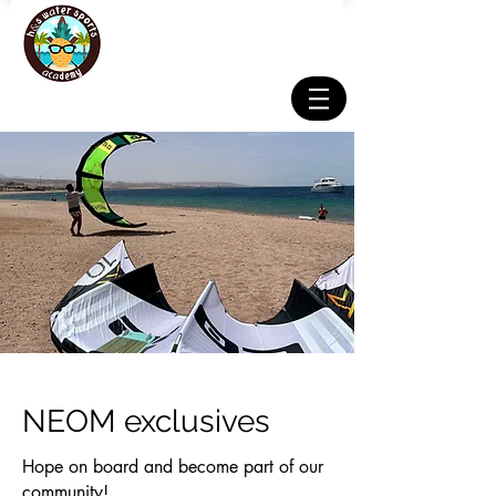
NEOM exclusives
Hope on board and become part of our
community!