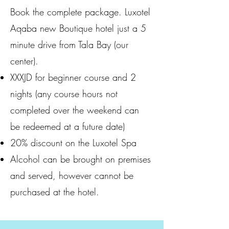
Book the complete package. Luxotel
Aqaba new Boutique hotel just a 5
minute drive from Tala Bay (our
center).
XXXJD for beginner course and 2
nights (any course hours not
completed over the weekend can
be redeemed at a future date)
20% discount on the Luxotel Spa
Alcohol can be brought on premises
and served, however cannot be
purchased at the hotel.