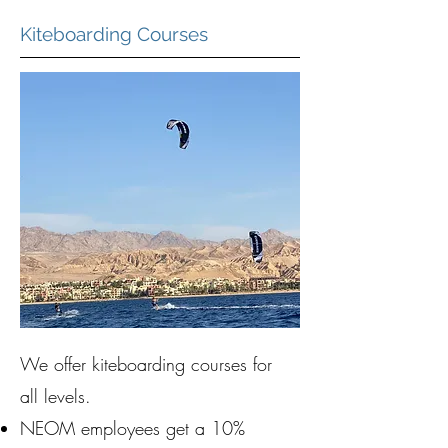
Kiteboarding Courses
We offer kiteboarding courses for
all levels.
NEOM employees get a 10%