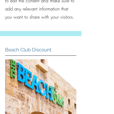
to edit the content and make sure to
add any relevant information that
you want to share with your visitors.
Beach Club Discount