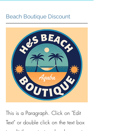
Beach Boutique Discount
This is a Paragraph. Click on "Edit
Text" or double click on the text box