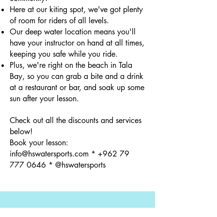
Here at our kiting spot, we've got plenty
of room for riders of all levels.
Our deep water location means you'll
have your instructor on hand at all times,
keeping you safe while you ride.
Plus, we're right on the beach in Tala
Bay, so you can grab a bite and a drink
at a restaurant or bar, and soak up some
sun after your lesson.
Check out all the discounts and services
below!
Book your lesson:
info@hswatersports.com
*
+962 79
777 0646
* @hswatersports