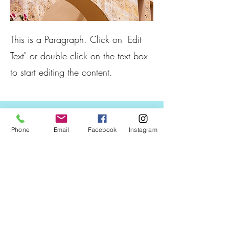
This is a Paragraph. Click on "Edit
Text" or double click on the text box
to start editing the content.
Phone
Email
Facebook
Instagram
Boat Sports and Rentals