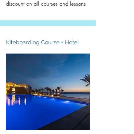
discount on all
courses and lessons
Kiteboarding Course + Hotel