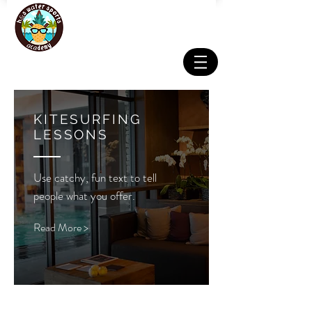
KITESURFING
LESSONS
Use catchy, fun text to tell
people what you offer.
Read More >
Email:
info@hswatersports.com