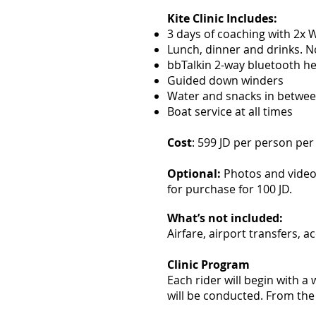
Kite Clinic Includes:
3 days of coaching with 2x
Lunch, dinner and drinks. No
bbTalkin 2-way bluetooth h
Guided down winders
Water and snacks in betwee
Boat service at all times
Cost
: 599 JD per person per 
Optional:
Photos and videos
for purchase for 100 JD.
What’s not included:
Airfare, airport transfers, 
Clinic Program
Each rider will begin with a
will be conducted. From the 