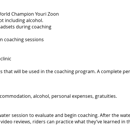
 World Champion Youri Zoon
t including alcohol.
eadsets during coaching
n coaching sessions
clinic
 that will be used in the coaching program. A complete pers
accommodation, alcohol, personal expenses, gratuities.
 water session to evaluate and begin coaching. After the wat
video reviews, riders can practice what they’ve learned in t