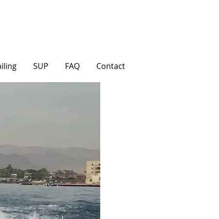
iling
SUP
FAQ
Contact