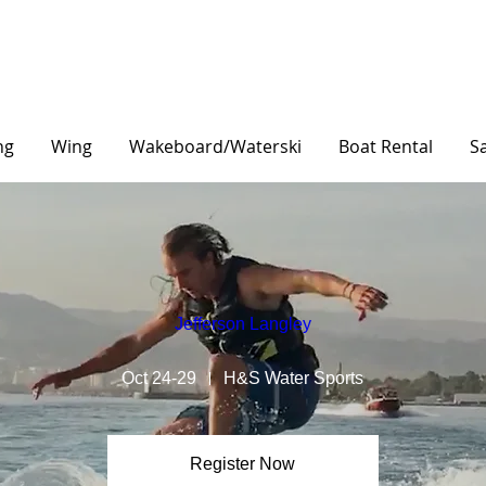
ng
Wing
Wakeboard/Waterski
Boat Rental
Sa
Jefferson Langley
Oct 24-29
H&S Water Sports
Register Now