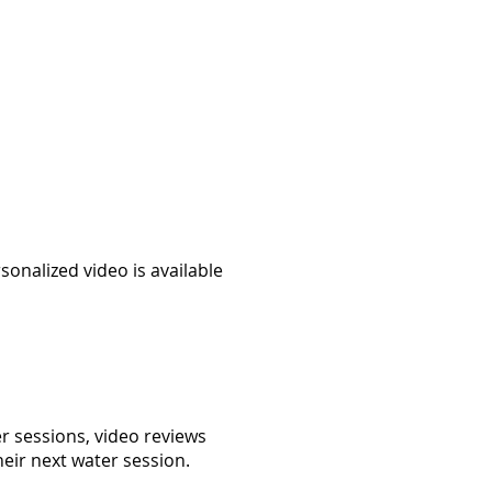
onalized video is available
er sessions, video reviews
heir next water session.