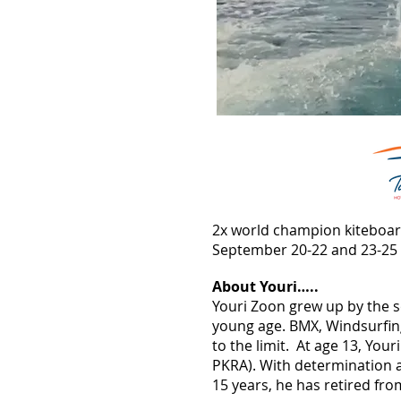
2x world champion kiteboard
September 20-22 and 23-25
About Youri…..
Youri Zoon grew up by the s
young age. BMX, Windsurfing
to the limit. At age 13, You
PKRA). With determination a
15 years, he has retired fr