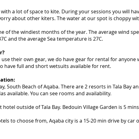
with a lot of space to kite. During your sessions you will ha
orry about other kiters. The water at our spot is choppy wit
one of the windiest months of the year. The average wind spee
37C and the average Sea temperature is 27C.
r?
 use their own gear, we do have gear for rental for anyone
o have full and short wetsuits available for rent.
tion:
Bay, South Beach of Aqaba. There are 2 resorts in Tala Bay a
as available. You can see rooms and availability.
t hotel outside of Tala Bay. Bedouin Village Garden is 5 mins 
els to choose from, Aqaba city is a 15-20 min drive by car or