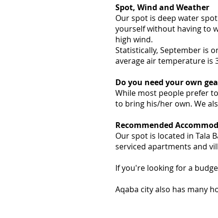
Spot, Wind and Weather
Our spot is deep water spot 
yourself without having to w
high wind.
Statistically, September is 
average air temperature is 
Do you need your own gea
While most people prefer to
to bring his/her own. We als
Recommended Accommoda
Our spot is located in Tala 
serviced apartments and vill
If you're looking for a budge
Aqaba city also has many hot