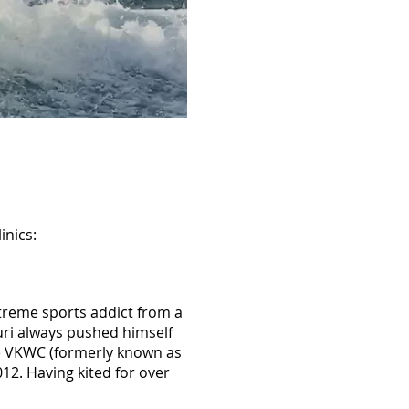
inics:
treme sports addict from a
uri always pushed himself
the VKWC (formerly known as
12. Having kited for over